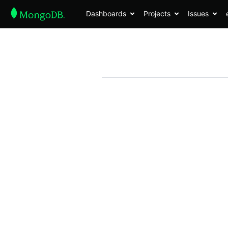
Dashboards
Projects
Issues