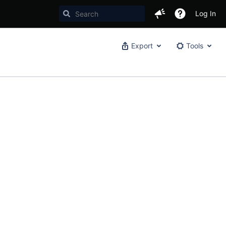
Log In
Export
Tools