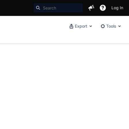
Log In
Export
Tools