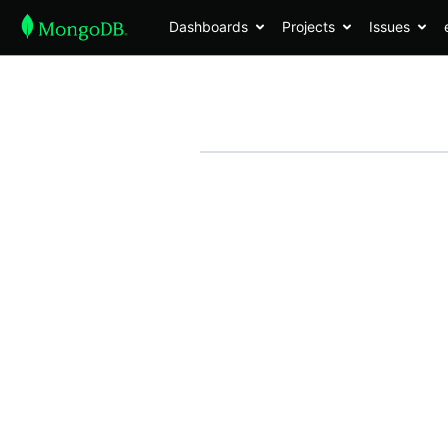
Dashboards
Projects
Issues