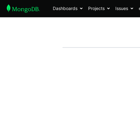
Dashboards
Projects
Issues