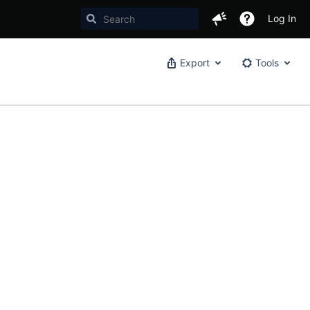
Log In
Export
Tools