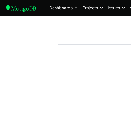
Dashboards
Projects
Issues