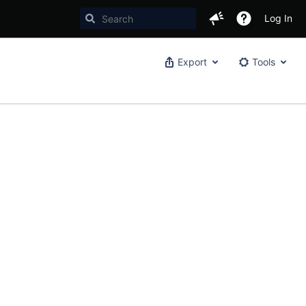
Log In
Export
Tools