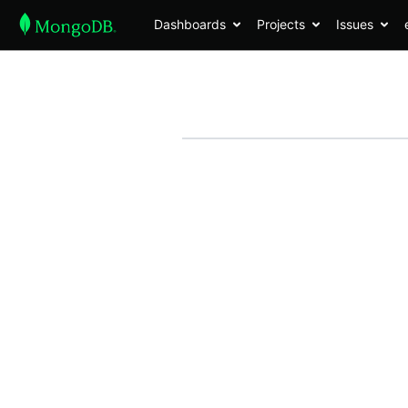
Dashboards
Projects
Issues