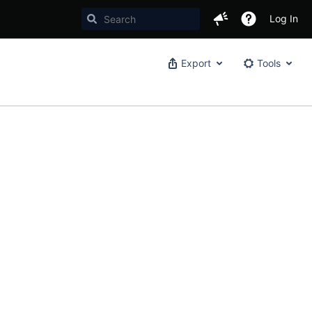
Log In
Export
Tools