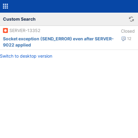
Custom Search
SERVER-13352
Closed
Socket exception (SEND_ERROR) even after SERVER-
12
9022 applied
Switch to desktop version