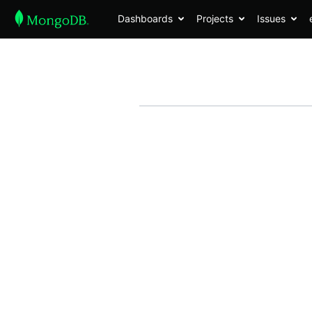
Dashboards
Projects
Issues