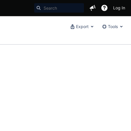
Log In
Export
Tools