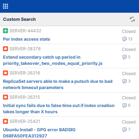
Custom Search
SERVER-44432
Closed
Per index access stats
13
SERVER-28378
Closed
Extend secondary catch up period in
5
priority_takeover_two_nodes_equal_priority.js
SERVER-26216
Closed
ReplicaSet servers able to make a putsch due to bad
3
network timeout parameters
SERVER-26215
Closed
Initial sync fails due to false time out if index creation
6
takes longer than X hours
SERVER-25421
Closed
Ubuntu Install - GPG error BADSIG
7
D68FA50FEA312927