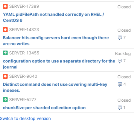
SERVER-17389
Closed
YAML pidFilePath not handled correctly on RHEL /
CentOS 6
SERVER-14323
Closed
Balancer hits config servers hard even though there
7
are no writes
SERVER-13455
Backlog
configuration option to use a separate directory for the
7
journal
SERVER-9640
Closed
Distinct command does not use covering multi-key
4
indexes.
SERVER-5277
Closed
chunkSize per sharded collection option
1
Switch to desktop version