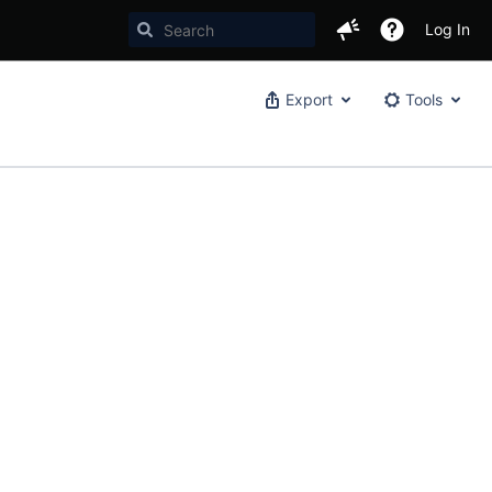
Log In
Export
Tools