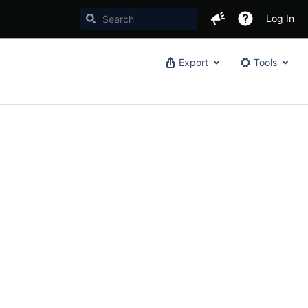
Log In
Export
Tools