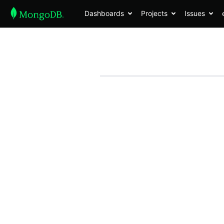
Dashboards
Projects
Issues