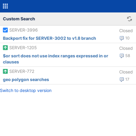
Custom Search
SERVER-3996
Closed
Backport fix for SERVER-3002 to v1.8 branch
10
SERVER-1205
Closed
$or sort does not use index ranges expressed in or
58
clauses
SERVER-772
Closed
geo polygon searches
17
Switch to desktop version