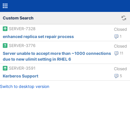
Custom Search
SERVER-7328
Closed
enhanced replica set repair process
1
SERVER-3776
Closed
Server unable to accept more than ~1000 connections
11
due to new ulimit setting in RHEL 6
SERVER-3591
Closed
Kerberos Support
5
Switch to desktop version