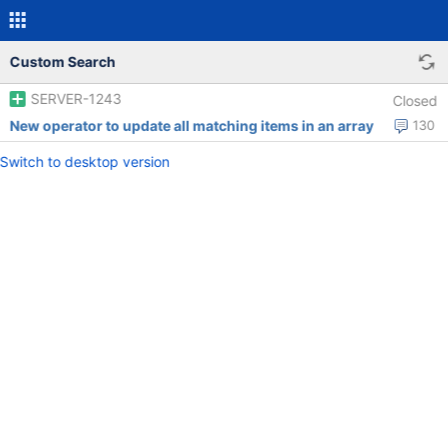
Custom Search
SERVER-1243
Closed
New operator to update all matching items in an array
130
Switch to desktop version