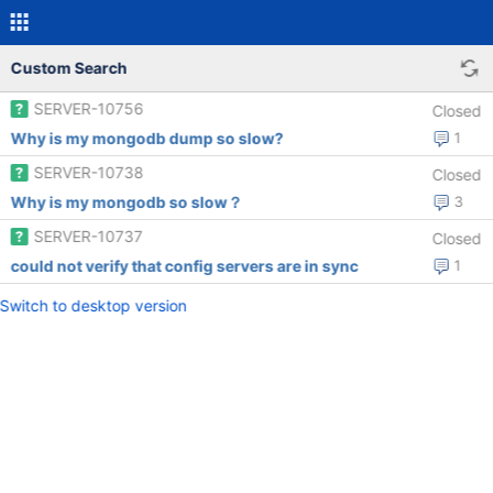
Custom Search
SERVER-10756
Closed
Why is my mongodb dump so slow?
1
SERVER-10738
Closed
Why is my mongodb so slow？
3
SERVER-10737
Closed
could not verify that config servers are in sync
1
Switch to desktop version