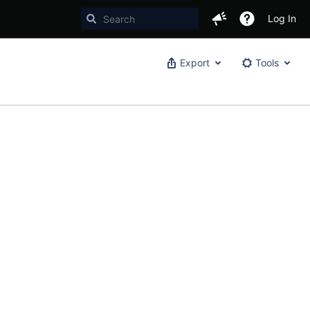
Log In
Export
Tools