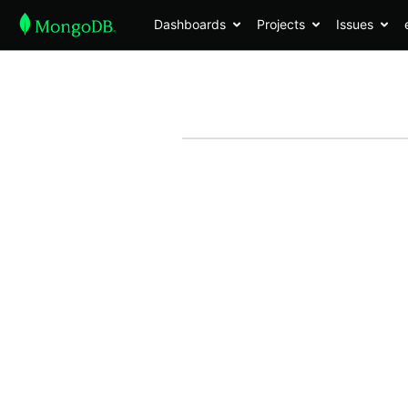
Dashboards
Projects
Issues