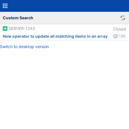
Custom Search
SERVER-1243
Closed
New operator to update all matching items in an array
130
Switch to desktop version