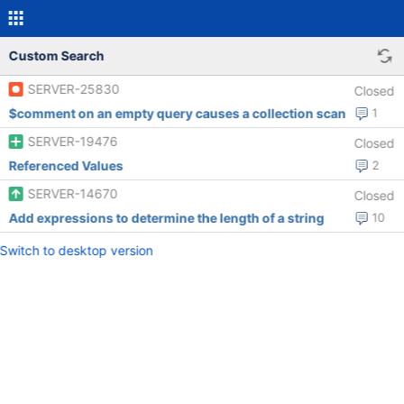
Custom Search
SERVER-25830
Closed
$comment on an empty query causes a collection scan
1
SERVER-19476
Closed
Referenced Values
2
SERVER-14670
Closed
Add expressions to determine the length of a string
10
Switch to desktop version