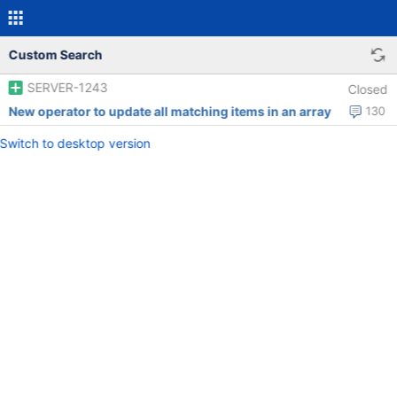
Custom Search
SERVER-1243
Closed
New operator to update all matching items in an array
130
Switch to desktop version