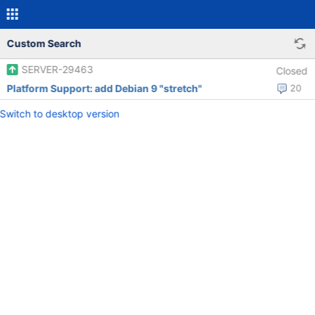
Custom Search
SERVER-29463
Closed
Platform Support: add Debian 9 "stretch"
20
Switch to desktop version