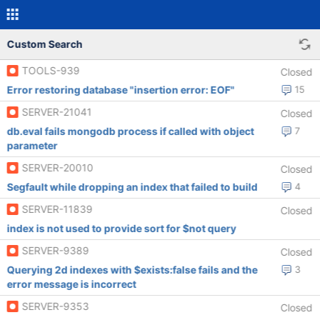
Custom Search
TOOLS-939
Closed
Error restoring database "insertion error: EOF"
15
SERVER-21041
Closed
db.eval fails mongodb process if called with object
7
parameter
SERVER-20010
Closed
Segfault while dropping an index that failed to build
4
SERVER-11839
Closed
index is not used to provide sort for $not query
SERVER-9389
Closed
Querying 2d indexes with $exists:false fails and the
3
error message is incorrect
SERVER-9353
Closed