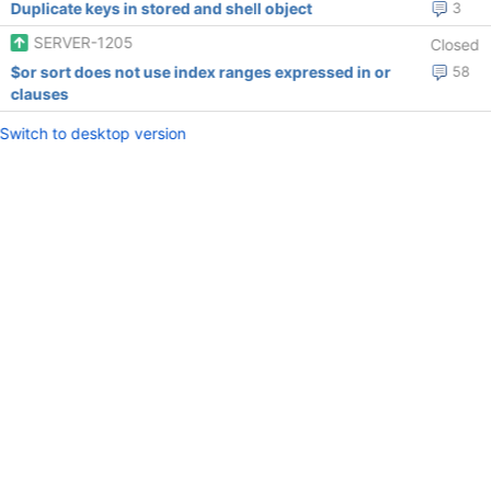
Duplicate keys in stored and shell object
3
SERVER-1205
Closed
$or sort does not use index ranges expressed in or
58
clauses
Switch to desktop version