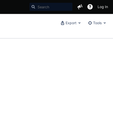
Log In
Export
Tools