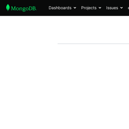
Dashboards
Projects
Issues