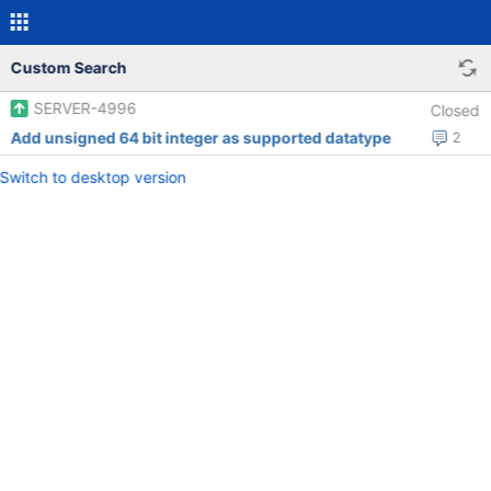
Custom Search
SERVER-4996
Closed
Add unsigned 64 bit integer as supported datatype
2
Switch to desktop version