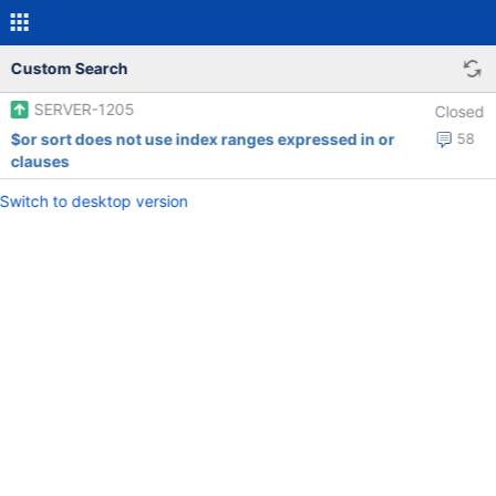
Custom Search
SERVER-1205
Closed
$or sort does not use index ranges expressed in or
58
clauses
Switch to desktop version