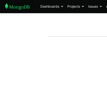
Dashboards
Projects
Issues