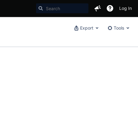
Log In
Export
Tools