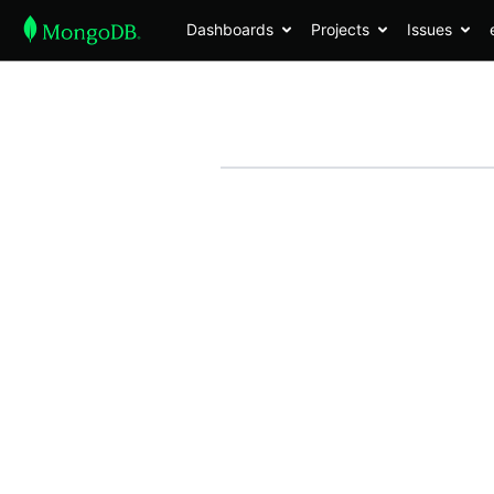
Dashboards
Projects
Issues