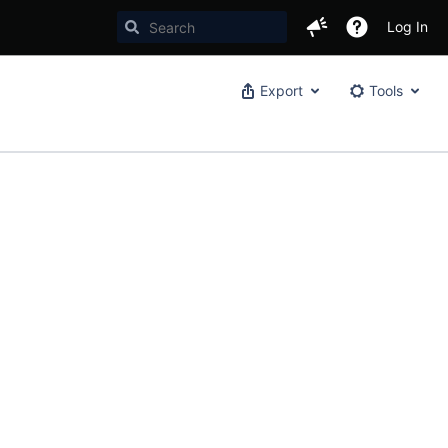
Log In
Export
Tools