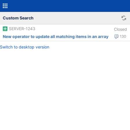
Custom Search
SERVER-1243
Closed
New operator to update all matching items in an array
130
Switch to desktop version