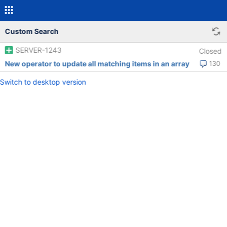
Custom Search
SERVER-1243
Closed
New operator to update all matching items in an array
130
Switch to desktop version