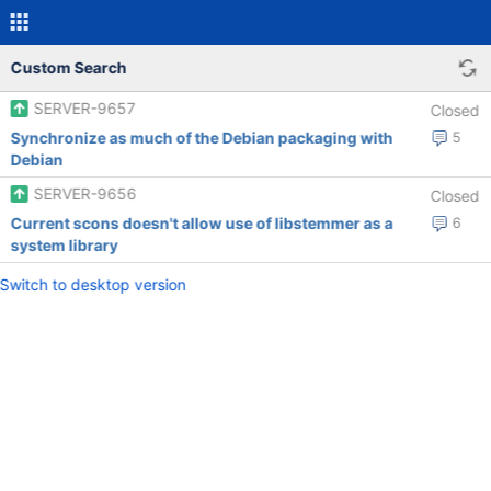
Custom Search
SERVER-9657
Closed
Synchronize as much of the Debian packaging with
5
Debian
SERVER-9656
Closed
Current scons doesn't allow use of libstemmer as a
6
system library
Switch to desktop version