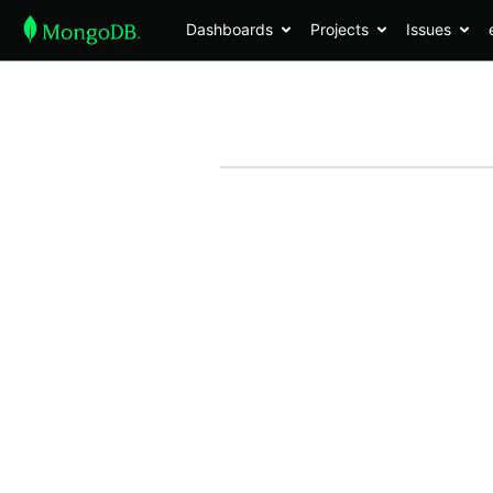
Dashboards
Projects
Issues