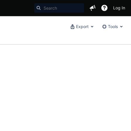
Log In
Export
Tools