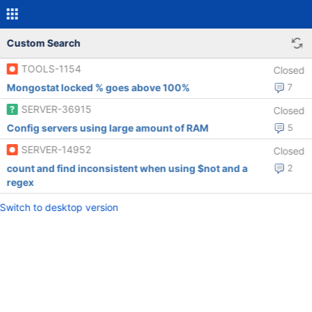
Custom Search
TOOLS-1154
Closed
Mongostat locked % goes above 100%
7
SERVER-36915
Closed
Config servers using large amount of RAM
5
SERVER-14952
Closed
count and find inconsistent when using $not and a
2
regex
Switch to desktop version