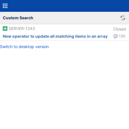
Custom Search
SERVER-1243
Closed
New operator to update all matching items in an array
130
Switch to desktop version