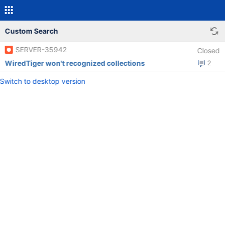
Custom Search
SERVER-35942
Closed
WiredTiger won't recognized collections
2
Switch to desktop version