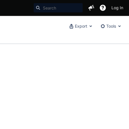
Log In
Export
Tools