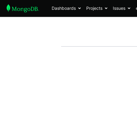
Dashboards
Projects
Issues