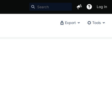
Log In
Export
Tools