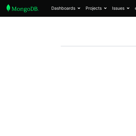
Dashboards
Projects
Issues