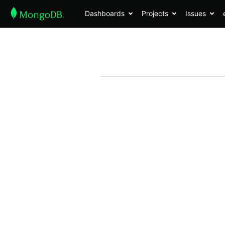
Dashboards
Projects
Issues