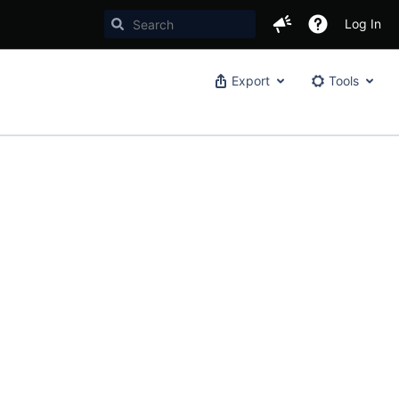
Log In
Export
Tools