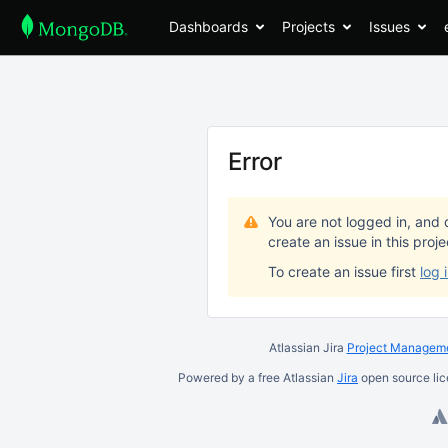
Dashboards
Projects
Issues
Error
You are not logged in, and 
create an issue in this proj
To create an issue first
log 
Atlassian Jira
Project Manageme
Powered by a free Atlassian
Jira
open source lic