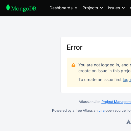
Dashboards
Projects
Issues
Error
You are not logged in, and 
create an issue in this proj
To create an issue first
log 
Atlassian Jira
Project Manageme
Powered by a free Atlassian
Jira
open source lic