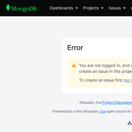
Dashboards
Projects
Issues
Error
You are not logged in, and 
create an issue in this proj
To create an issue first
log 
Atlassian Jira
Project Manageme
Powered by a free Atlassian
Jira
open source lic