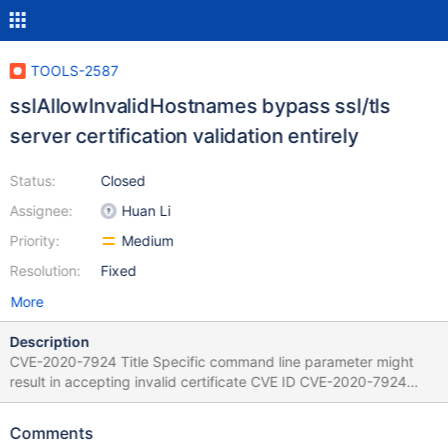
TOOLS-2587
sslAllowInvalidHostnames bypass ssl/tls
server certification validation entirely
Status:
Closed
Assignee:
Huan Li
Priority:
Medium
Resolution:
Fixed
More
Description
CVE-2020-7924 Title Specific command line parameter might
result in accepting invalid certificate CVE ID CVE-2020-7924
Description Usage of specific command line parameter in
MongoDB Tools which was originally intended to just skip
Comments
hostname checks, may result in MongoDB skipping all certificate