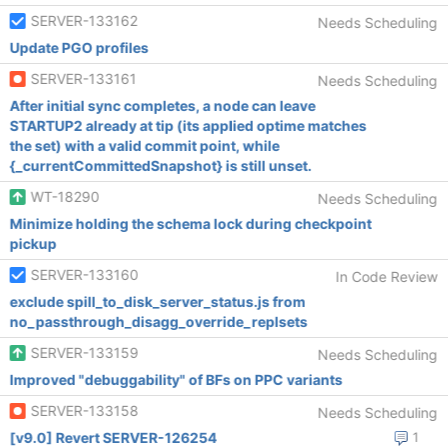
SERVER-133162
Needs Scheduling
Update PGO profiles
SERVER-133161
Needs Scheduling
After initial sync completes, a node can leave
STARTUP2 already at tip (its applied optime matches
the set) with a valid commit point, while
{_currentCommittedSnapshot} is still unset.
WT-18290
Needs Scheduling
Minimize holding the schema lock during checkpoint
pickup
SERVER-133160
In Code Review
exclude spill_to_disk_server_status.js from
no_passthrough_disagg_override_replsets
SERVER-133159
Needs Scheduling
Improved "debuggability" of BFs on PPC variants
SERVER-133158
Needs Scheduling
[v9.0] Revert SERVER-126254
1