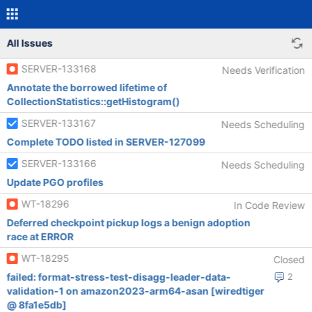
All Issues
SERVER-133168
Needs Verification
Annotate the borrowed lifetime of
CollectionStatistics::getHistogram()
SERVER-133167
Needs Scheduling
Complete TODO listed in SERVER-127099
SERVER-133166
Needs Scheduling
Update PGO profiles
WT-18296
In Code Review
Deferred checkpoint pickup logs a benign adoption
race at ERROR
WT-18295
Closed
failed: format-stress-test-disagg-leader-data-
2
validation-1 on amazon2023-arm64-asan [wiredtiger
@ 8fa1e5db]