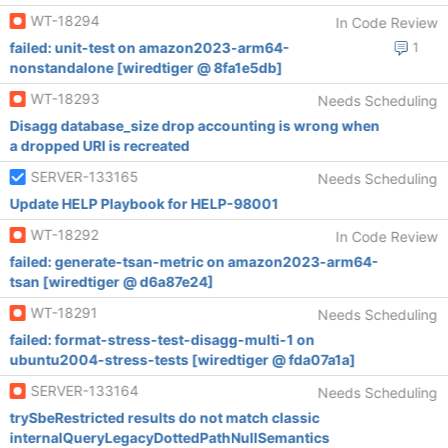
WT-18294
In Code Review
failed: unit-test on amazon2023-arm64-
1
nonstandalone [wiredtiger @ 8fa1e5db]
WT-18293
Needs Scheduling
Disagg database_size drop accounting is wrong when
a dropped URI is recreated
SERVER-133165
Needs Scheduling
Update HELP Playbook for HELP-98001
WT-18292
In Code Review
failed: generate-tsan-metric on amazon2023-arm64-
tsan [wiredtiger @ d6a87e24]
WT-18291
Needs Scheduling
failed: format-stress-test-disagg-multi-1 on
ubuntu2004-stress-tests [wiredtiger @ fda07a1a]
SERVER-133164
Needs Scheduling
trySbeRestricted results do not match classic
internalQueryLegacyDottedPathNullSemantics