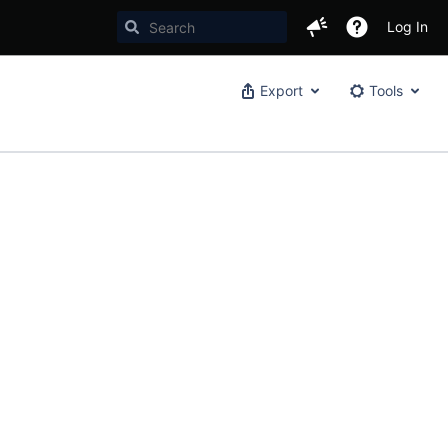
Log In
Export
Tools