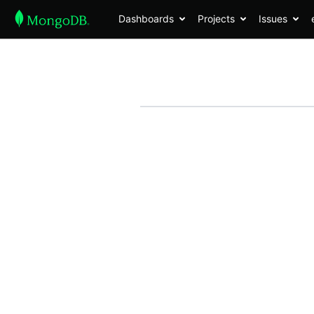
Dashboards
Projects
Issues