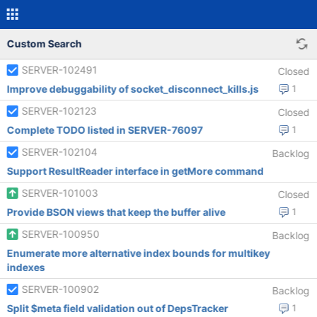
Custom Search
SERVER-102491
Closed
Improve debuggability of socket_disconnect_kills.js
1
SERVER-102123
Closed
Complete TODO listed in SERVER-76097
1
SERVER-102104
Backlog
Support ResultReader interface in getMore command
SERVER-101003
Closed
Provide BSON views that keep the buffer alive
1
SERVER-100950
Backlog
Enumerate more alternative index bounds for multikey
indexes
SERVER-100902
Backlog
Split $meta field validation out of DepsTracker
1