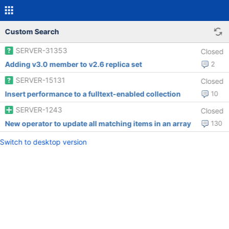
Custom Search
SERVER-31353
Closed
Adding v3.0 member to v2.6 replica set
2
SERVER-15131
Closed
Insert performance to a fulltext-enabled collection
10
SERVER-1243
Closed
New operator to update all matching items in an array
130
Switch to desktop version