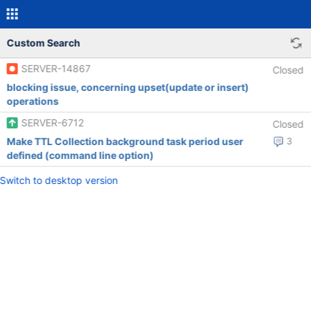
Custom Search
SERVER-14867
Closed
blocking issue, concerning upset(update or insert)
operations
SERVER-6712
Closed
Make TTL Collection background task period user
3
defined (command line option)
Switch to desktop version