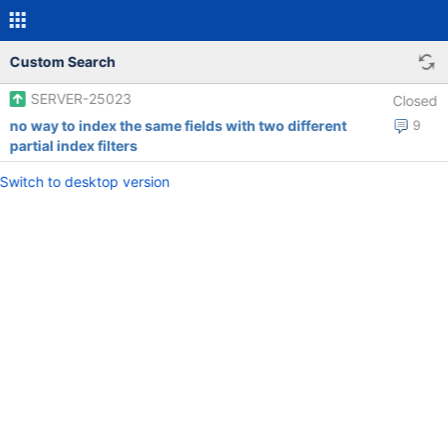
Custom Search
SERVER-25023
Closed
no way to index the same fields with two different
9
partial index filters
Switch to desktop version