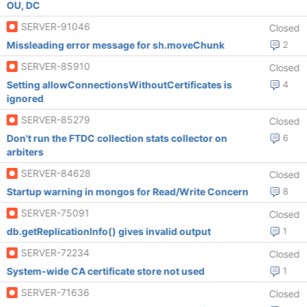
OU, DC
SERVER-91046
Closed
Missleading error message for sh.moveChunk
2
SERVER-85910
Closed
Setting allowConnectionsWithoutCertificates is
4
ignored
SERVER-85279
Closed
Don't run the FTDC collection stats collector on
6
arbiters
SERVER-84628
Closed
Startup warning in mongos for Read/Write Concern
8
SERVER-75091
Closed
db.getReplicationInfo() gives invalid output
1
SERVER-72234
Closed
System-wide CA certificate store not used
1
SERVER-71636
Closed