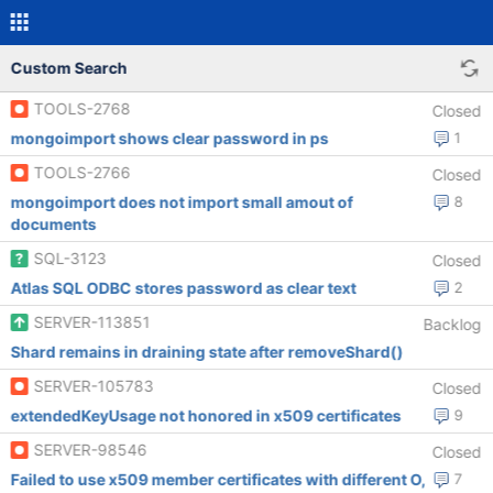
Custom Search
TOOLS-2768
Closed
mongoimport shows clear password in ps
1
TOOLS-2766
Closed
mongoimport does not import small amout of
8
documents
SQL-3123
Closed
Atlas SQL ODBC stores password as clear text
2
SERVER-113851
Backlog
Shard remains in draining state after removeShard()
SERVER-105783
Closed
extendedKeyUsage not honored in x509 certificates
9
SERVER-98546
Closed
Failed to use x509 member certificates with different O,
7