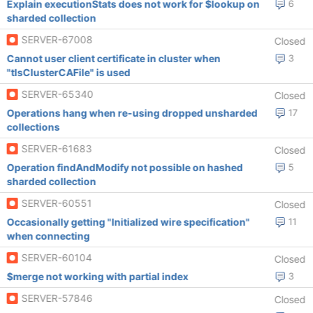
Explain executionStats does not work for $lookup on
6
sharded collection
SERVER-67008
Closed
Cannot user client certificate in cluster when
3
"tlsClusterCAFile" is used
SERVER-65340
Closed
Operations hang when re-using dropped unsharded
17
collections
SERVER-61683
Closed
Operation findAndModify not possible on hashed
5
sharded collection
SERVER-60551
Closed
Occasionally getting "Initialized wire specification"
11
when connecting
SERVER-60104
Closed
$merge not working with partial index
3
SERVER-57846
Closed