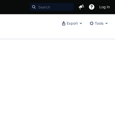
Log In
Export
Tools