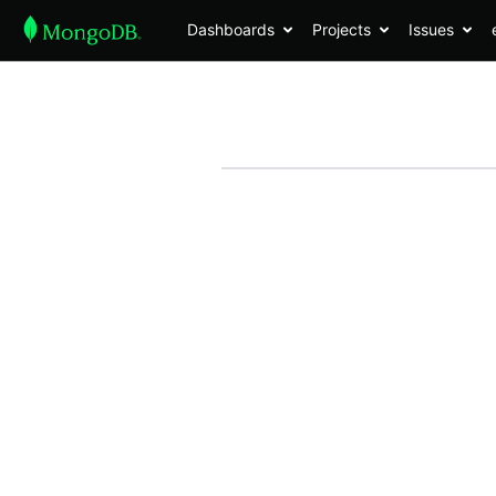
Dashboards
Projects
Issues