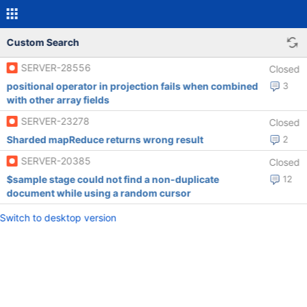
Custom Search
SERVER-28556
Closed
positional operator in projection fails when combined
3
with other array fields
SERVER-23278
Closed
Sharded mapReduce returns wrong result
2
SERVER-20385
Closed
$sample stage could not find a non-duplicate
12
document while using a random cursor
Switch to desktop version