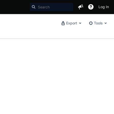
Log In
Export
Tools