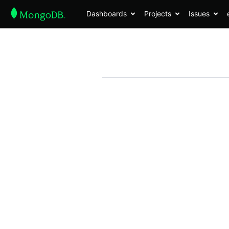
Dashboards
Projects
Issues