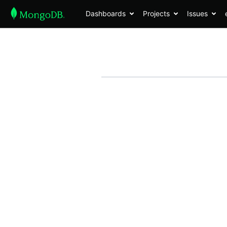
Dashboards
Projects
Issues