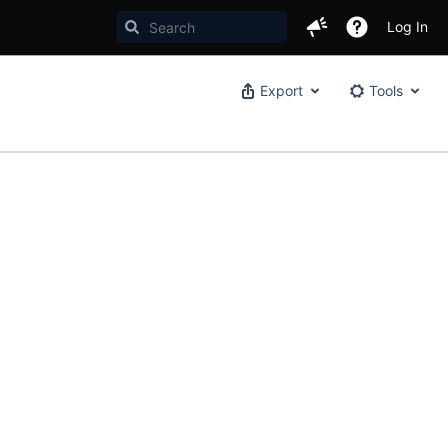
Log In
Export
Tools